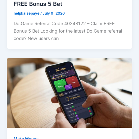
FREE Bonus 5 Bet
helpkaisepaye
/
July 9, 2026
Do.Game Referral Code 40248122 – Claim FREE
Bonus 5 Bet Looking for the latest Do.Game referral
code? New users can
Make Money