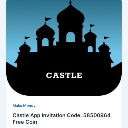
Make Money
Castle App Invitation Code: 58500964
Free Coin