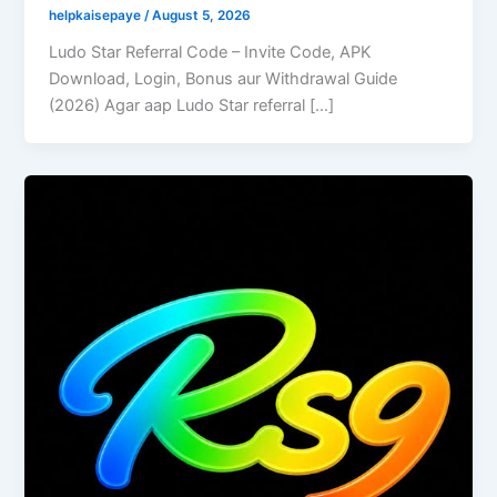
helpkaisepaye
/
August 5, 2026
Ludo Star Referral Code – Invite Code, APK
Download, Login, Bonus aur Withdrawal Guide
(2026) Agar aap Ludo Star referral […]