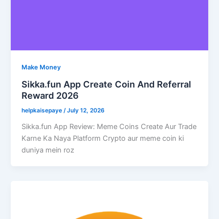
Make Money
Sikka.fun App Create Coin And Referral
Reward 2026
helpkaisepaye
/
July 12, 2026
Sikka.fun App Review: Meme Coins Create Aur Trade
Karne Ka Naya Platform Crypto aur meme coin ki
duniya mein roz