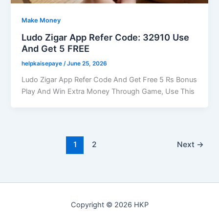
Make Money
Ludo Zigar App Refer Code: 32910 Use
And Get 5 FREE
helpkaisepaye
/
June 25, 2026
Ludo Zigar App Refer Code And Get Free 5 Rs Bonus
Play And Win Extra Money Through Game, Use This
1
2
Next
→
Copyright © 2026 HKP