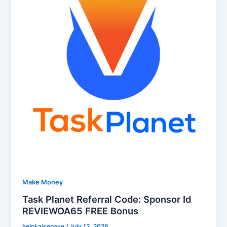
Make Money
Task Planet Referral Code: Sponsor Id
REVIEWOA65 FREE Bonus
helpkaisepaye
/
July 12, 2026