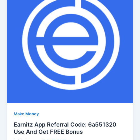
Make Money
Earnitz App Referral Code: 6a551320
Use And Get FREE Bonus