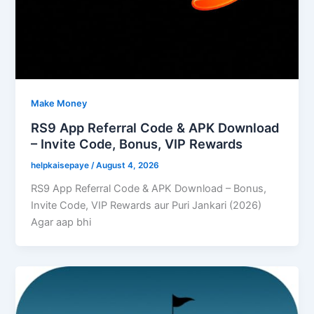
Make Money
RS9 App Referral Code & APK Download
– Invite Code, Bonus, VIP Rewards
helpkaisepaye
/
August 4, 2026
RS9 App Referral Code & APK Download – Bonus,
Invite Code, VIP Rewards aur Puri Jankari (2026)
Agar aap bhi