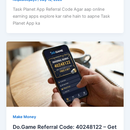
Task Planet App Referral Code Agar aap online
earning apps explore kar rahe hain to aapne Task
Planet App ka
Make Money
Do.Game Referral Code: 40248122 – Get