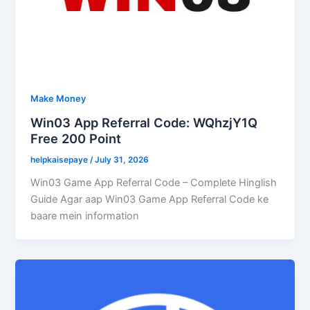
Make Money
Win03 App Referral Code: WQhzjY1Q
Free 200 Point
helpkaisepaye
/
July 31, 2026
Win03 Game App Referral Code – Complete Hinglish
Guide Agar aap Win03 Game App Referral Code ke
baare mein information