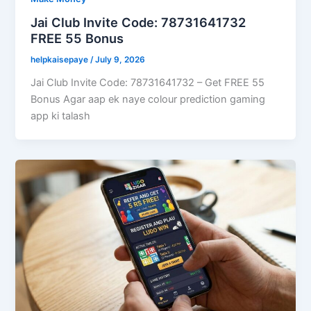
Jai Club Invite Code: 78731641732
FREE 55 Bonus
helpkaisepaye
/
July 9, 2026
Jai Club Invite Code: 78731641732 – Get FREE 55
Bonus Agar aap ek naye colour prediction gaming
app ki talash