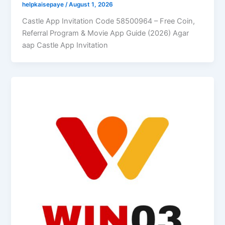
helpkaisepaye
/
August 1, 2026
Castle App Invitation Code 58500964 – Free Coin,
Referral Program & Movie App Guide (2026) Agar
aap Castle App Invitation