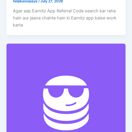
helpkaisepaye
/
July 27, 2026
Agar aap Earnitz App Referral Code search kar rahe
hain aur jaana chahte hain ki Earnitz app kaise work
karta