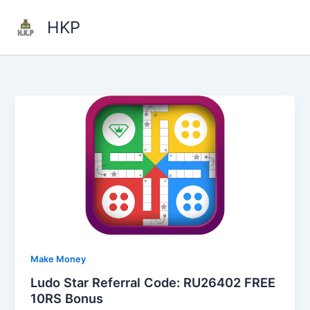
Skip
HKP
to
content
Make Money
Ludo Star Referral Code: RU26402 FREE
10RS Bonus